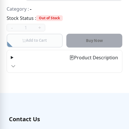
Category :
-
Stock Status :
Out of Stock
-
+
Add to Cart
Buy Now
Product Description
Contact Us