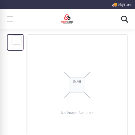
🚚 মাত্র ১৮০০ টা