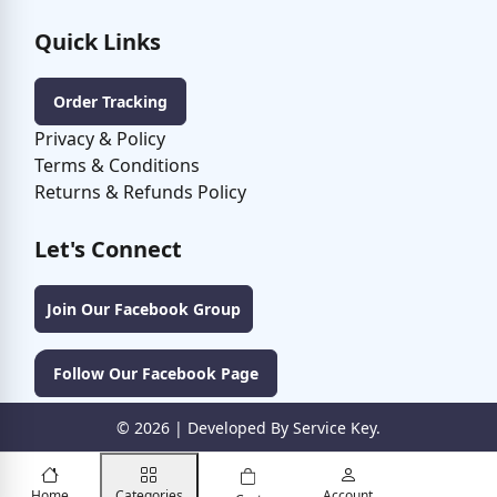
Quick Links
Order Tracking
Privacy & Policy
Terms & Conditions
Returns & Refunds Policy
Let's Connect
Join Our Facebook Group
Follow Our Facebook Page
©
2026
| Developed By Service Key.
Home
Categories
Account